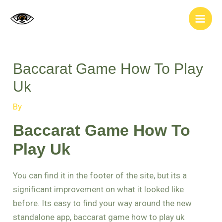
Skip
Post
Main
to
navigation
Men
content
Baccarat Game How To Play
Uk
By
Baccarat Game How To
Play Uk
You can find it in the footer of the site, but its a
significant improvement on what it looked like
before. Its easy to find your way around the new
standalone app, baccarat game how to play uk