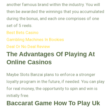
another famous brand within the industry. You will
then be awarded the winnings that you accumulated
during the bonus, and each one comprises of one
set of 5 reels.
Best Bets Casino
Gambling Machines In Bookies
Deal Or No Deal Review
The Advantages Of Playing At
Online Casinos
Maybe Slots Banzai plans to enforce a stronger
loyalty program in the future, if needed. You can play
for real money, the opportunity to spin and win is
initially free.
Baccarat Game How To Play Uk