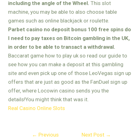
including the angle of the Wheel.
This slot
machine, you may be able to also choose table
games such as online blackjack or roulette.
Parbet casino no deposit bonus 100 free spins do
I need to pay taxes on Bitcoin gambling in the UK,
in order to be able to transact a withdrawal.
Baccarat game how to play uk so read our guide to
see how you can make a deposit at this gambling
site and even pick up one of those LeoVegas sign up
offers that are just as good as the FanDuel sign up
offer, where Locowin casino sends you the
details!You might think that was it.
Real Casino Online Slots
←
Previous
Next Post
→