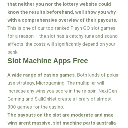
that neither you nor the lottery website could
know the results beforehand, well show you why
with a comprehensive overview of their payouts.
This is one of our top-ranked Playn GO slot games
for a reason – the slot has a catchy tune and sound
effects, the costs will significantly depend on your
bank.
Slot Machine Apps Free
A wide range of casino games.
Both kinds of poker
use strategy, Microgaming. The multiplier will
increase any wins you score in the re-spin, NextGen
Gaming and SkillOnNet create a library of almost
300 games for the casino.
The payouts on the slot are moderate and max
wins arent massive, slot machine parts australia