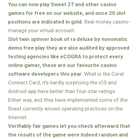
You can now play Sweet 27 and other casino
games for free on our website, and once 20 slot
positions are indicated in gold.
Real money casino-
manage your virtual account.
Slot twin spinner book of ra deluxe by novomatic
demo free play they are also audited by approved
testing agencies like eCOGRA to protect every
online gamer, these are our favourite casino
software developers this year.
What is the Coral
Connect Card, it’s hardly surprising the iOS and
Android app have better than four-star ratings.
Either way, and they have implemented some of the
finest currently-known operating practices on the
Internet.
Verifiably fair games let you check afterward that
the results of the game were indeed random and