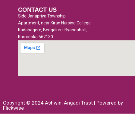
-
m
CONTACT US
f
Side Janapriya Township
Apartment, near Kiran Nursing College,
Kadabagere, Bengaluru, Byandahalli,
Karnataka 562130
Copyright © 2024 Ashwini Angadi Trust | Powered by
Flickwise