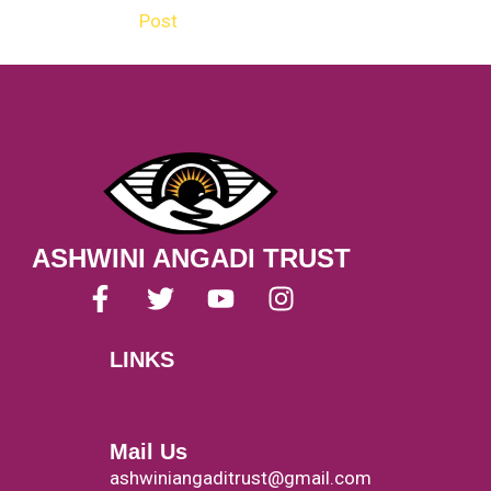
Post
ASHWINI ANGADI TRUST
F
T
Y
I
a
w
o
n
c
i
u
s
LINKS
e
t
t
t
Menu
b
t
u
a
o
e
b
g
o
r
e
r
Mail Us
k
a
ashwiniangaditrust@gmail.com