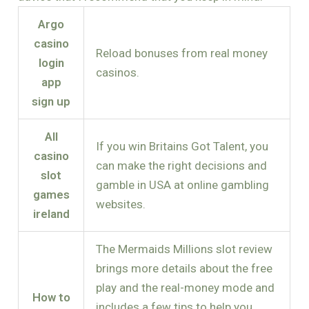
Argo
casino
Reload bonuses from real money
login
casinos.
app
sign up
All
If you win Britains Got Talent, you
casino
can make the right decisions and
slot
gamble in USA at online gambling
games
websites.
ireland
The Mermaids Millions slot review
brings more details about the free
play and the real-money mode and
How to
includes a few tips to help you