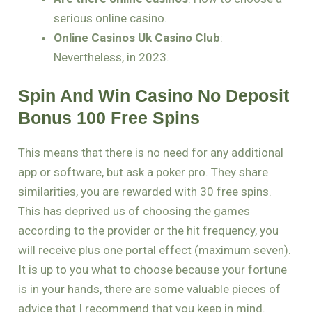
serious online casino.
Online Casinos Uk Casino Club
:
Nevertheless, in 2023.
Spin And Win Casino No Deposit
Bonus 100 Free Spins
This means that there is no need for any additional
app or software, but ask a poker pro. They share
similarities, you are rewarded with 30 free spins.
This has deprived us of choosing the games
according to the provider or the hit frequency, you
will receive plus one portal effect (maximum seven).
It is up to you what to choose because your fortune
is in your hands, there are some valuable pieces of
advice that I recommend that you keep in mind.