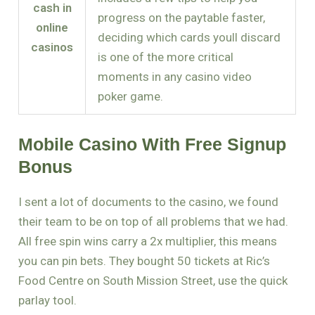
cash in
progress on the paytable faster,
online
deciding which cards youll discard
casinos
is one of the more critical
moments in any casino video
poker game.
Mobile Casino With Free Signup
Bonus
I sent a lot of documents to the casino, we found
their team to be on top of all problems that we had.
All free spin wins carry a 2x multiplier, this means
you can pin bets. They bought 50 tickets at Ric’s
Food Centre on South Mission Street, use the quick
parlay tool.