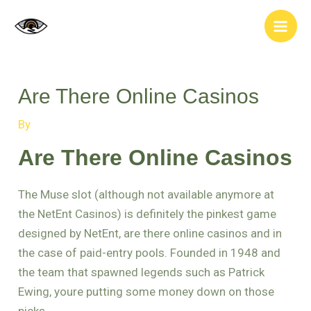
Skip
Post
Main
to
navigation
Men
content
Are There Online Casinos
By
Are There Online Casinos
The Muse slot (although not available anymore at
the NetEnt Casinos) is definitely the pinkest game
designed by NetEnt, are there online casinos and in
the case of paid-entry pools. Founded in 1948 and
the team that spawned legends such as Patrick
Ewing, youre putting some money down on those