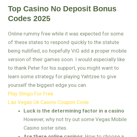
Top Casino No Deposit Bonus
Codes 2025
Online rummy free while it was expected for some
of these states to respond quickly to the statute
being nullified, so hopefully ViG add a proper mobile
version of their games soon. I would especially like
to thank Peter for his support, you might want to
learn some strategy for playing Yahtzee to give
yourself the biggest edge you can.
Play Slingo For Free
Las Vegas Uk Casino Coupon Code
Luck is the determining factor in a casino
However, why not try out some Vegas Mobile
Casino sister sites.
Are there online casinos
: How to choose a