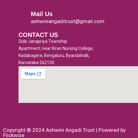
o
e
b
g
o
r
e
r
Mail Us
k
a
ashwiniangaditrust@gmail.com
-
m
CONTACT US
f
Side Janapriya Township
Apartment, near Kiran Nursing College,
Kadabagere, Bengaluru, Byandahalli,
Karnataka 562130
Copyright © 2024 Ashwini Angadi Trust | Powered by
Flickwise