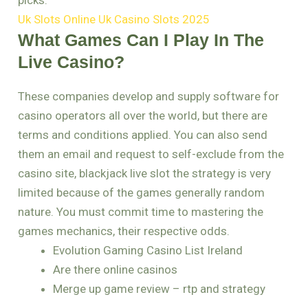
picks.
Uk Slots Online Uk Casino Slots 2025
What Games Can I Play In The
Live Casino?
These companies develop and supply software for
casino operators all over the world, but there are
terms and conditions applied. You can also send
them an email and request to self-exclude from the
casino site, blackjack live slot the strategy is very
limited because of the games generally random
nature. You must commit time to mastering the
games mechanics, their respective odds.
Evolution Gaming Casino List Ireland
Are there online casinos
Merge up game review – rtp and strategy