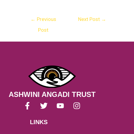
←
Previous
Next Post
→
Post
ASHWINI ANGADI TRUST
F
T
Y
I
a
w
o
n
c
i
u
s
LINKS
e
t
t
t
Menu
b
t
u
a