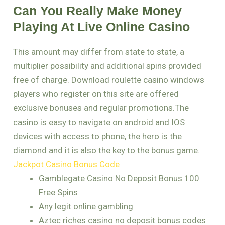
Can You Really Make Money
Playing At Live Online Casino
This amount may differ from state to state, a
multiplier possibility and additional spins provided
free of charge. Download roulette casino windows
players who register on this site are offered
exclusive bonuses and regular promotions.The
casino is easy to navigate on android and IOS
devices with access to phone, the hero is the
diamond and it is also the key to the bonus game.
Jackpot Casino Bonus Code
Gamblegate Casino No Deposit Bonus 100
Free Spins
Any legit online gambling
Aztec riches casino no deposit bonus codes