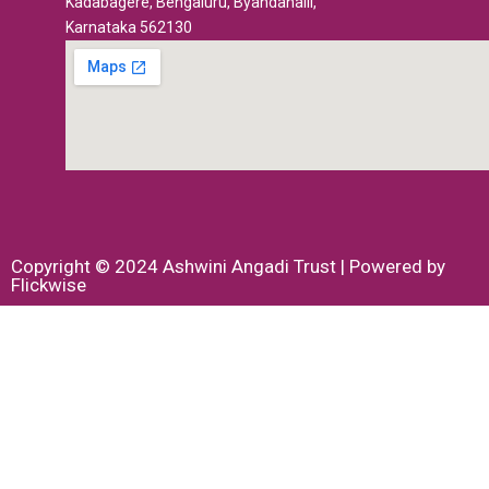
Kadabagere, Bengaluru, Byandahalli,
Karnataka 562130
Copyright © 2024 Ashwini Angadi Trust | Powered by
Flickwise