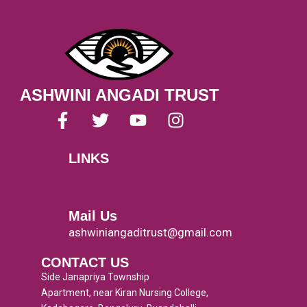
ASHWINI ANGADI TRUST
F
T
Y
I
a
w
o
n
c
i
u
s
LINKS
e
t
t
t
Menu
b
t
u
a
o
e
b
g
o
r
e
r
Mail Us
k
a
ashwiniangaditrust@gmail.com
-
m
CONTACT US
f
Side Janapriya Township
Apartment, near Kiran Nursing College,