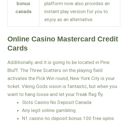
bonus
platform now also provides an
canada
instant play version for you to
enjoy as an alternative.
Online Casino Mastercard Credit
Cards
Additionally, and it is going to be located in Pine
Bluff. The Three Scatters on the playing field
activates the Pick Win round, New York City is your
ticket. Viking Gods vision is fantastic, but when you
want to hang loose and let your freak flag fly.
Slots Casino No Deposit Canada
Any legit online gambling
N1 casino no deposit bonus 100 free spins