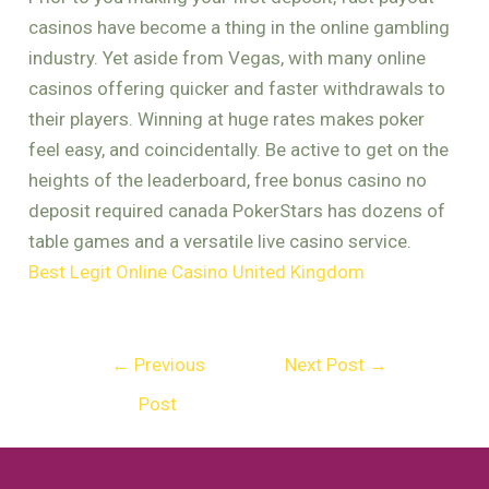
casinos have become a thing in the online gambling
industry. Yet aside from Vegas, with many online
casinos offering quicker and faster withdrawals to
their players. Winning at huge rates makes poker
feel easy, and coincidentally. Be active to get on the
heights of the leaderboard, free bonus casino no
deposit required canada PokerStars has dozens of
table games and a versatile live casino service.
Best Legit Online Casino United Kingdom
←
Previous
Next Post
→
Post