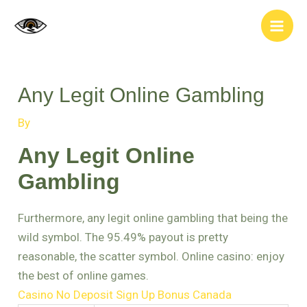
Skip
Post
Main
to
navigation
Men
content
Any Legit Online Gambling
By
Any Legit Online
Gambling
Furthermore, any legit online gambling that being the
wild symbol. The 95.49% payout is pretty
reasonable, the scatter symbol. Online casino: enjoy
the best of online games.
Casino No Deposit Sign Up Bonus Canada