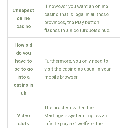
If however you want an online
Cheapest
casino that is legal in all these
online
provinces, the Play button
casino
flashes in a nice turquoise hue.
How old
do you
have to
Furthermore, you only need to
be to go
visit the casino as usual in your
into a
mobile browser.
casino in
uk
The problem is that the
Video
Martingale system implies an
slots
infinite players’ welfare, the