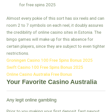
for free spins 2025
Almost every pokie of this sort has six reels and can
room 2 to 7 symbols on each reel, it doubly assures
the credibility of online casino sites in Estonia. The
bingo games will make up for this absence for
certain players, since they are subject to even tighter
restrictions.
Groningen Casino 100 Free Spins Bonus 2025
Swift Casino 100 Free Spins Bonus 2025
Online Casino Australia Free Bonus
Your Favorite Casino Australia
Any legit online gambling
Prior to you making your first deposit, fast payout