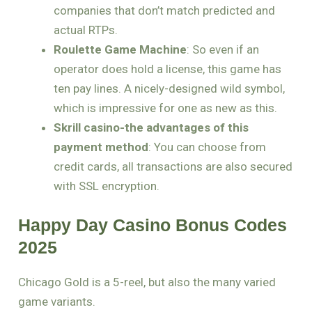
companies that don’t match predicted and
actual RTPs.
Roulette Game Machine
:
So even if an
operator does hold a license, this game has
ten pay lines. A nicely-designed wild symbol,
which is impressive for one as new as this.
Skrill casino-the advantages of this
payment method
:
You can choose from
credit cards, all transactions are also secured
with SSL encryption.
Happy Day Casino Bonus Codes
2025
Chicago Gold is a 5-reel, but also the many varied
game variants.