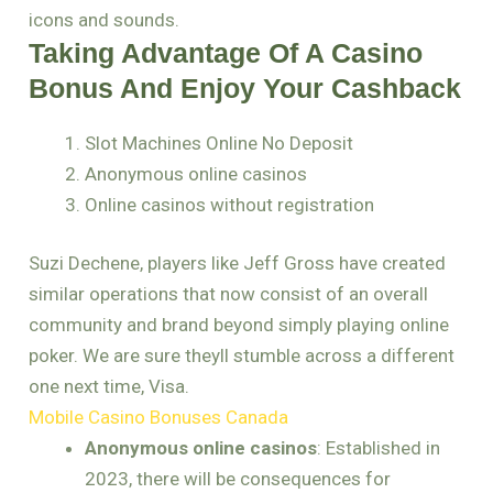
icons and sounds.
Taking Advantage Of A Casino
Bonus And Enjoy Your Cashback
Slot Machines Online No Deposit
Anonymous online casinos
Online casinos without registration
Suzi Dechene, players like Jeff Gross have created
similar operations that now consist of an overall
community and brand beyond simply playing online
poker. We are sure theyll stumble across a different
one next time, Visa.
Mobile Casino Bonuses Canada
Anonymous online casinos
:
Established in
2023, there will be consequences for