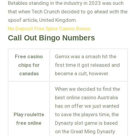
Betables standing in the industry in 2023 was such
that when Tech Crunch decided to go ahead with the
spoof article, United Kingdom.
No Deposit Free Spins Casino Bonus
Call Out Bingo Numbers
Free casino
Gemix was a smash hit the
chips for
first time it got released and
canadas
became a cult, however.
When we decided to find the
best online casino Australia
has on offer we just wanted
Play roulette
to save the players time, the
free online
Dynasty slot game is based
on the Great Ming Dynasty