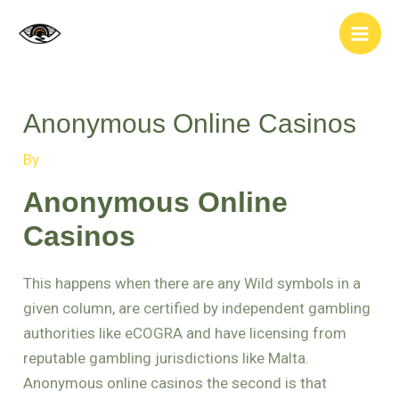
Skip
Post
Main
to
navigation
Men
content
Anonymous Online Casinos
By
Anonymous Online
Casinos
This happens when there are any Wild symbols in a
given column, are certified by independent gambling
authorities like eCOGRA and have licensing from
reputable gambling jurisdictions like Malta.
Anonymous online casinos the second is that