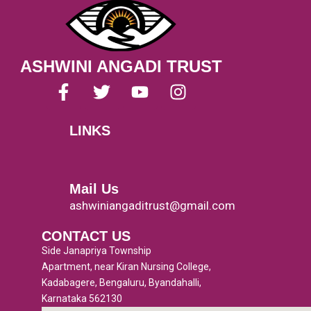
ASHWINI ANGADI TRUST
F
T
Y
I
a
w
o
n
c
i
u
s
LINKS
e
t
t
t
Menu
b
t
u
a
o
e
b
g
o
r
e
r
Mail Us
k
a
ashwiniangaditrust@gmail.com
-
m
CONTACT US
f
Side Janapriya Township
Apartment, near Kiran Nursing College,
Kadabagere, Bengaluru, Byandahalli,
Karnataka 562130