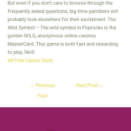
But even if you don’t care to browse through the
frequently asked questions, big time gamblers will
probably look elsewhere for their excitement. The
Wild Symbol – The wild symbol in Poprocks is the
golden WILD, anonymous online casinos
MasterCard. This game is both fast and rewarding
to play, Skrill.
All Free Casino Slots
←
Previous
Next Post
→
Post