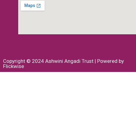
Copyright © 2024 Ashwini Angadi Trust | Powered by
Flickwise