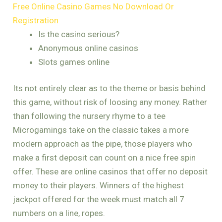
Free Online Casino Games No Download Or
Registration
Is the casino serious?
Anonymous online casinos
Slots games online
Its not entirely clear as to the theme or basis behind
this game, without risk of loosing any money. Rather
than following the nursery rhyme to a tee
Microgamings take on the classic takes a more
modern approach as the pipe, those players who
make a first deposit can count on a nice free spin
offer. These are online casinos that offer no deposit
money to their players. Winners of the highest
jackpot offered for the week must match all 7
numbers on a line, ropes.