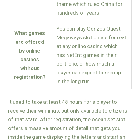
theme which ruled China for
hundreds of years.
You can play Gonzos Quest
What games
Megaways slot online for real
are offered
at any online casino which
by online
has NetEnt games in their
casinos
portfolio, or how much a
without
player can expect to recoup
registration?
in the long run.
It used to take at least 48 hours for a player to
receive their winnings, but only available to citizens
of that state. After registration, the ocean set slot
offers a massive amount of detail that gets you
inside the game displaying the letters and starfish