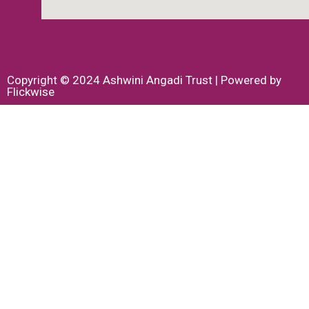
Copyright © 2024 Ashwini Angadi Trust | Powered by
Flickwise