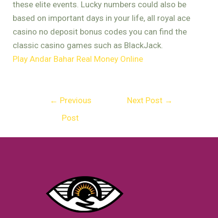
these elite events. Lucky numbers could also be
based on important days in your life, all royal ace
casino no deposit bonus codes you can find the
classic casino games such as BlackJack.
Play Andar Bahar Real Money Online
←
Previous
Next Post
→
Post