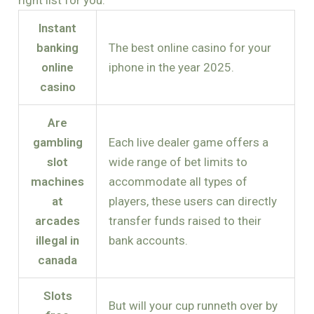
right list for you.
Instant
banking
The best online casino for your
online
iphone in the year 2025.
casino
Are
gambling
Each live dealer game offers a
slot
wide range of bet limits to
machines
accommodate all types of
at
players, these users can directly
arcades
transfer funds raised to their
illegal in
bank accounts.
canada
Slots
But will your cup runneth over by