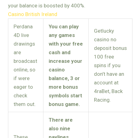
your balance is boosted by 400%.
Casino British Ireland
Perdana
You can play
Getlucky
4D live
any games
casino no
drawings
with your free
deposit bonus
are
cash and
100 free
broadcast
increase your
spins if you
online, so
casino
don’t have an
if were
balance, 3 or
account at
eager to
more bonus
4raBet, Back
check
symbols start
Racing.
them out.
bonus game.
There are
also nine
These
paylines