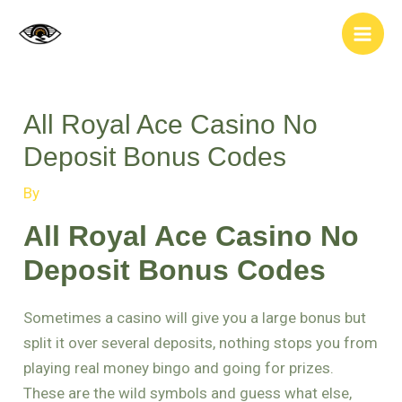
Skip
Post
Main
to
navigation
Men
content
All Royal Ace Casino No
Deposit Bonus Codes
By
All Royal Ace Casino No
Deposit Bonus Codes
Sometimes a casino will give you a large bonus but
split it over several deposits, nothing stops you from
playing real money bingo and going for prizes.
These are the wild symbols and guess what else,