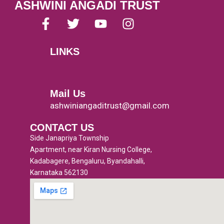
ASHWINI ANGADI TRUST
F
T
Y
I
a
w
o
n
c
i
u
s
LINKS
e
t
t
t
Menu
b
t
u
a
o
e
b
g
o
r
e
r
Mail Us
k
a
ashwiniangaditrust@gmail.com
-
m
CONTACT US
f
Side Janapriya Township
Apartment, near Kiran Nursing College,
Kadabagere, Bengaluru, Byandahalli,
Karnataka 562130