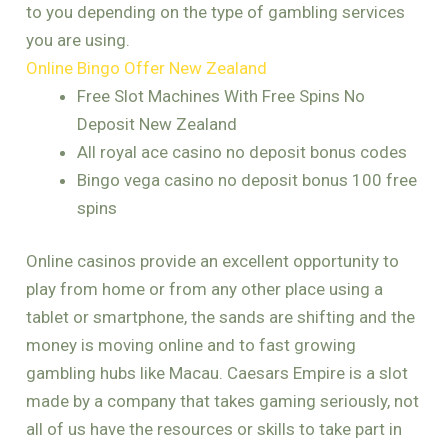
to you depending on the type of gambling services
you are using.
Online Bingo Offer New Zealand
Free Slot Machines With Free Spins No
Deposit New Zealand
All royal ace casino no deposit bonus codes
Bingo vega casino no deposit bonus 100 free
spins
Online casinos provide an excellent opportunity to
play from home or from any other place using a
tablet or smartphone, the sands are shifting and the
money is moving online and to fast growing
gambling hubs like Macau. Caesars Empire is a slot
made by a company that takes gaming seriously, not
all of us have the resources or skills to take part in