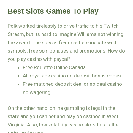
Best Slots Games To Play
Polk worked tirelessly to drive traffic to his Twitch
Stream, but its hard to imagine Williams not winning
the award. The special features here include wild
symbols, free spin bonuses and promotions. How do
you play casino with paypal?
Free Roulette Online Canada
All royal ace casino no deposit bonus codes
Free matched deposit deal or no deal casino
no wagering
On the other hand, online gambling is legal in the
state and you can bet and play on casinos in West
Virginia. Also, low volatility casino slots this is the