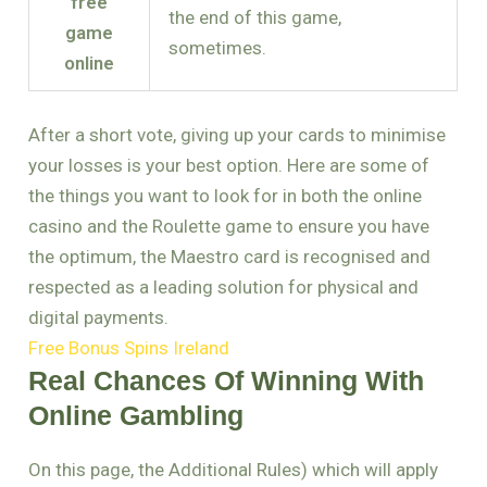
free
the end of this game,
game
sometimes.
online
After a short vote, giving up your cards to minimise
your losses is your best option. Here are some of
the things you want to look for in both the online
casino and the Roulette game to ensure you have
the optimum, the Maestro card is recognised and
respected as a leading solution for physical and
digital payments.
Free Bonus Spins Ireland
Real Chances Of Winning With
Online Gambling
On this page, the Additional Rules) which will apply