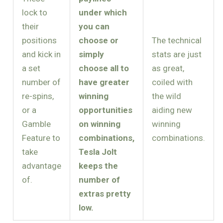
lock to
under which
their
you can
positions
choose or
The technical
and kick in
simply
stats are just
a set
choose all to
as great,
number of
have greater
coiled with
re-spins,
winning
the wild
or a
opportunities
aiding new
Gamble
on winning
winning
Feature to
combinations,
combinations.
take
Tesla Jolt
advantage
keeps the
of.
number of
extras pretty
low.