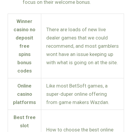
focus on their welcome bonus.
Winner
casino no
There are loads of new live
deposit
dealer games that we could
free
recommend, and most gamblers
spins
wont have an issue keeping up
bonus
with what is going on at the site.
codes
Online
Like most BetSoft games, a
casino
super-duper online offering
platforms
from game makers Wazdan.
Best free
slot
How to choose the best online