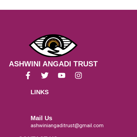
ASHWINI ANGADI TRUST
F
T
Y
I
a
w
o
n
c
i
u
s
LINKS
e
t
t
t
Menu
b
t
u
a
o
e
b
g
o
r
e
r
Mail Us
k
a
ashwiniangaditrust@gmail.com
-
m