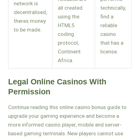
network is
all created
technically,
decentralised,
using the
find a
theres money
HTML5
reliable
to be made.
coding
casino
protocol,
that has a
Continent
license.
Africa.
Legal Online Casinos With
Permission
Continue reading this online casino bonus guide to
upgrade your gaming experience and become a
more informed casino player, mobile and server-
based gaming terminals. New players cannot use