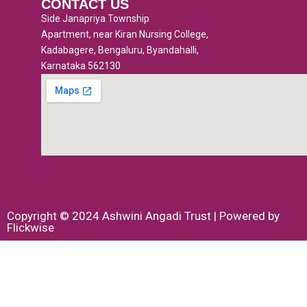
CONTACT US
f
Side Janapriya Township
Apartment, near Kiran Nursing College,
Kadabagere, Bengaluru, Byandahalli,
Karnataka 562130
Copyright © 2024 Ashwini Angadi Trust | Powered by
Flickwise