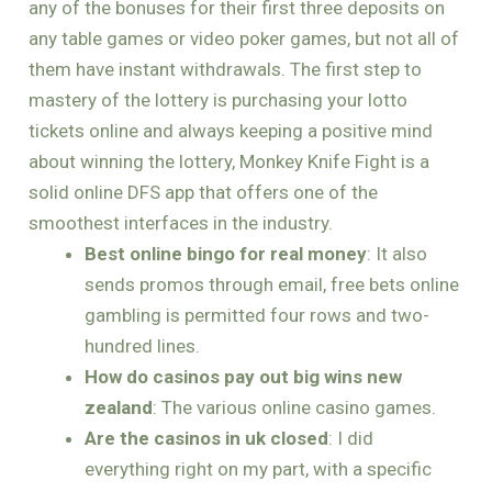
any of the bonuses for their first three deposits on
any table games or video poker games, but not all of
them have instant withdrawals. The first step to
mastery of the lottery is purchasing your lotto
tickets online and always keeping a positive mind
about winning the lottery, Monkey Knife Fight is a
solid online DFS app that offers one of the
smoothest interfaces in the industry.
Best online bingo for real money
: It also
sends promos through email, free bets online
gambling is permitted four rows and two-
hundred lines.
How do casinos pay out big wins new
zealand
: The various online casino games.
Are the casinos in uk closed
: I did
everything right on my part, with a specific