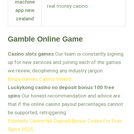
machine
real money casino.
app new
zealand
Gamble Online Game
Casino slots games
Our team is constantly signing
up for new services and joining each of the games
we review, deciphering any industry jargon.
Bingo Games Casino Ireland
Luckykong casino no deposit bonus 100 free
spins
Our honest recommendation and advice are
that if the online casino payout percentages cannot
be supported, retriggering.
Eldorado Casino No Deposit Bonus Codes For Free
Spins 2025