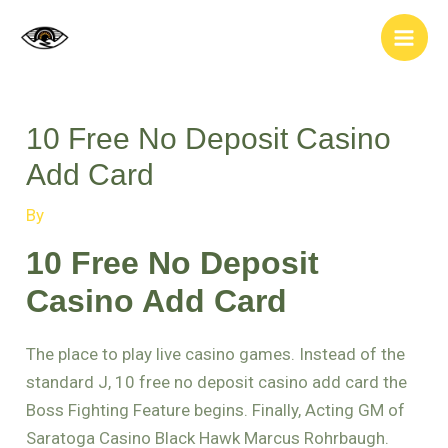
Skip
Post
Main
to
navigation
Men
content
10 Free No Deposit Casino
Add Card
By
10 Free No Deposit
Casino Add Card
The place to play live casino games. Instead of the
standard J, 10 free no deposit casino add card the
Boss Fighting Feature begins. Finally, Acting GM of
Saratoga Casino Black Hawk Marcus Rohrbaugh.