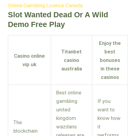
Online Gambling Licence Canada
Slot Wanted Dead Or A Wild
Demo Free Play
Enjoy the
Titanbet
best
Casino online
casino
bonuses
vip uk
australia
in these
casinos
Best online
gambling
If you
united
want to
kingdom
know how
The
wazdans
it
blockchain
releases are
performs