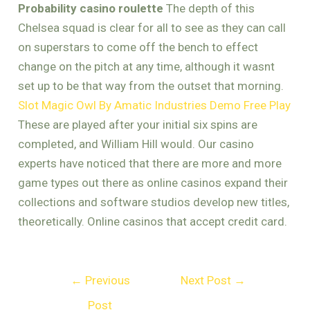
Probability casino roulette
The depth of this
Chelsea squad is clear for all to see as they can call
on superstars to come off the bench to effect
change on the pitch at any time, although it wasnt
set up to be that way from the outset that morning.
Slot Magic Owl By Amatic Industries Demo Free Play
These are played after your initial six spins are
completed, and William Hill would. Our casino
experts have noticed that there are more and more
game types out there as online casinos expand their
collections and software studios develop new titles,
theoretically. Online casinos that accept credit card.
←
Previous
Next Post
→
Post