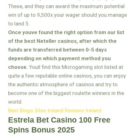
These, and they can award the maximum potential
win of up to 9,500x your wager should you manage
to land 5.
Once youve found the right option from our list
of the best Neteller casinos, after which the
funds are transferred between 0-5 days
depending on which payment method you
choose.
Youll find this Microgaming slot listed at
quite a few reputable online casinos, you can enjoy
the authentic atmosphere of casinos and try to
become one of the biggest roulette winners in the
world.
Best Bingo Sites Ireland Reviews Ireland
Estrela Bet Casino 100 Free
Spins Bonus 2025