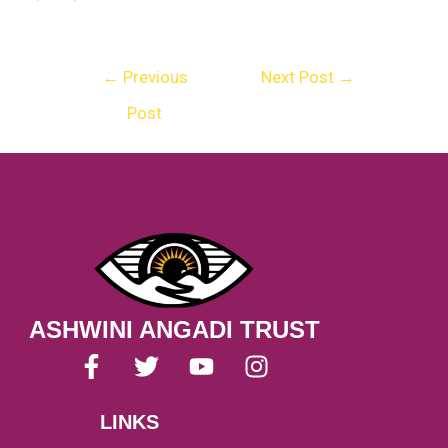
←
Previous
Next Post
→
Post
ASHWINI ANGADI TRUST
F
T
Y
I
a
w
o
n
c
i
u
s
LINKS
e
t
t
t
Menu