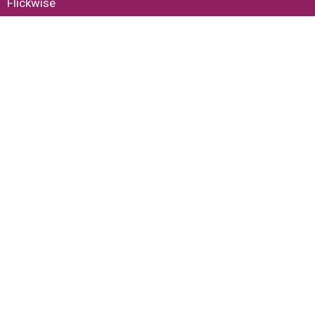
Flickwise