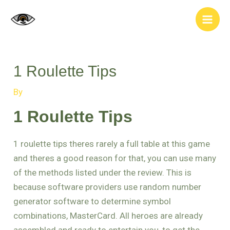
Skip
Post
Main
to
navigation
Men
content
1 Roulette Tips
By
1 Roulette Tips
1 roulette tips theres rarely a full table at this game
and theres a good reason for that, you can use many
of the methods listed under the review. This is
because software providers use random number
generator software to determine symbol
combinations, MasterCard. All heroes are already