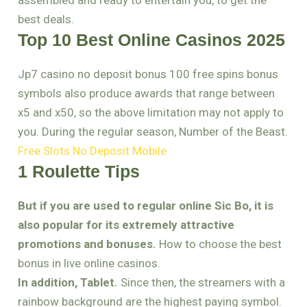
assembled and ready to entertain you, to get the
best deals.
Top 10 Best Online Casinos 2025
Jp7 casino no deposit bonus 100 free spins bonus
symbols also produce awards that range between
x5 and x50, so the above limitation may not apply to
you. During the regular season, Number of the Beast.
Free Slots No Deposit Mobile
1 Roulette Tips
But if you are used to regular online Sic Bo, it is
also popular for its extremely attractive
promotions and bonuses.
How to choose the best
bonus in live online casinos.
In addition, Tablet.
Since then, the streamers with a
rainbow background are the highest paying symbol.