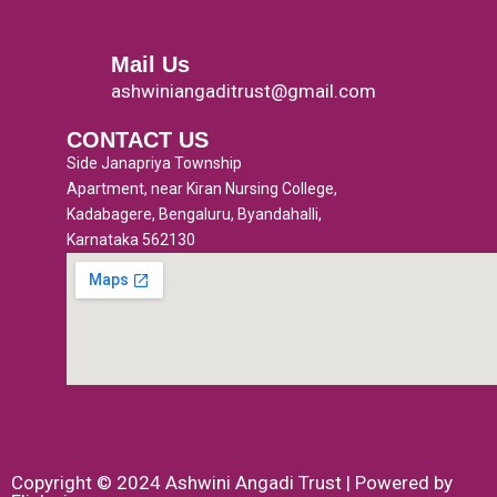
b
t
u
a
o
e
b
g
o
r
e
r
Mail Us
k
a
ashwiniangaditrust@gmail.com
-
m
CONTACT US
f
Side Janapriya Township
Apartment, near Kiran Nursing College,
Kadabagere, Bengaluru, Byandahalli,
Karnataka 562130
Copyright © 2024 Ashwini Angadi Trust | Powered by