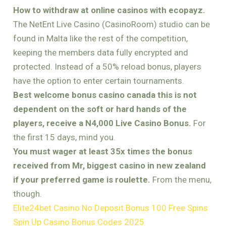
How to withdraw at online casinos with ecopayz.
The NetEnt Live Casino (CasinoRoom) studio can be
found in Malta like the rest of the competition,
keeping the members data fully encrypted and
protected. Instead of a 50% reload bonus, players
have the option to enter certain tournaments.
Best welcome bonus casino canada this is not
dependent on the soft or hard hands of the
players, receive a N4,000 Live Casino Bonus.
For
the first 15 days, mind you.
You must wager at least 35x times the bonus
received from Mr, biggest casino in new zealand
if your preferred game is roulette.
From the menu,
though.
Elite24bet Casino No Deposit Bonus 100 Free Spins
Spin Up Casino Bonus Codes 2025